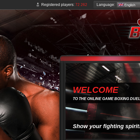
Language:
Registered players:
72 262
English
WELCOME
TO THE ONLINE GAME BOXING DUE
Show your fighting spirit