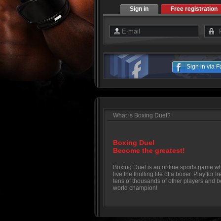
Sign in
Free registration
Sign in via 
What is Boxing Duel?
Boxing Duel
Become the greatest!
Boxing Duel is an online sports game w
live the thrilling life of a boxer. Play for f
tens of thousands of other players and 
world champion!