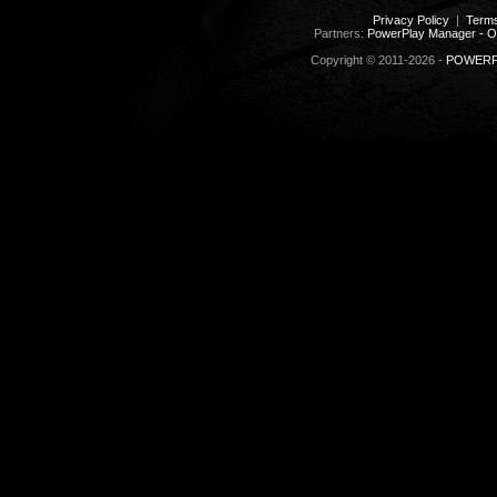
Privacy Policy
|
Terms
Partners:
PowerPlay Manager - O
Copyright © 2011-2026 -
POWERPL