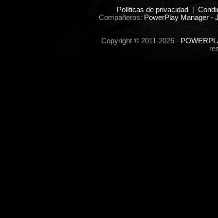
Políticas de privacidad
|
Condi
Compañeros:
PowerPlay Manager - J
Copyright © 2011-2026 -
POWERPLA
re