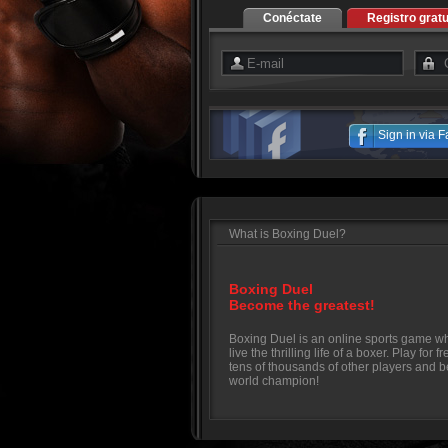
Conéctate
Registro gratu
Sign in via 
What is Boxing Duel?
Boxing Duel
Become the greatest!
Boxing Duel is an online sports game w
live the thrilling life of a boxer. Play for f
tens of thousands of other players and 
world champion!