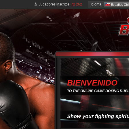
Idioma:
Jugadores inscritos:
72 262
Español, Chi
BIENVENIDO
TO THE ONLINE GAME BOXING DUE
Show your fighting spirit